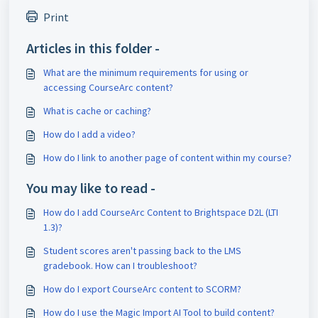
Print
Articles in this folder -
What are the minimum requirements for using or
accessing CourseArc content?
What is cache or caching?
How do I add a video?
How do I link to another page of content within my course?
You may like to read -
How do I add CourseArc Content to Brightspace D2L (LTI
1.3)?
Student scores aren't passing back to the LMS
gradebook. How can I troubleshoot?
How do I export CourseArc content to SCORM?
How do I use the Magic Import AI Tool to build content?