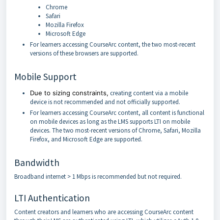
Chrome
Safari
Mozilla Firefox
Microsoft Edge
For learners accessing CourseArc content, the two most-recent
versions of these browsers are supported.
Mobile Support
Due to sizing constraints,
creating content via a mobile
device is not recommended and not officially supported.
For learners accessing CourseArc content, all content is functional
on mobile devices as long as the LMS supports LTI on mobile
devices. The two most-recent versions of Chrome, Safari, Mozilla
Firefox, and Microsoft Edge are supported.
Bandwidth
Broadband internet > 1 Mbps is recommended but not required.
LTI Authentication
Content creators and learners who are accessing CourseArc content