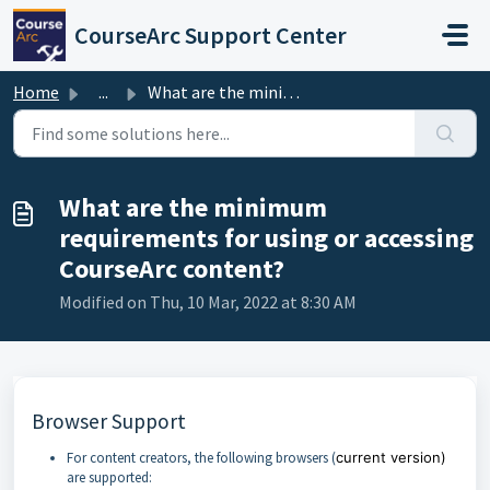
Skip to main content
CourseArc Support Center
Home
...
What are the minimum requirements for using or accessing ...
What are the minimum
requirements for using or accessing
CourseArc content?
Modified on Thu, 10 Mar, 2022 at 8:30 AM
Browser Support
For content creators, the following browsers (
current version)
are supported: