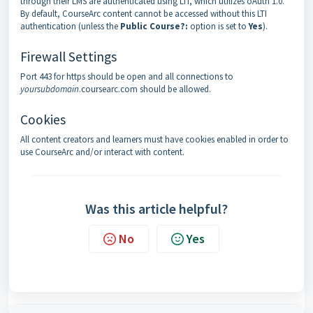
through their LMS are authenticated using LTI, which utilizes oAuth 1.0.
By default, CourseArc content cannot be accessed without this LTI
authentication (unless the
Public Course?:
option is set to
Yes
).
Firewall Settings
Port 443 for https should be open and all connections to
yoursubdomain
.coursearc.com should be allowed.
Cookies
All content creators and learners must have cookies enabled in order to
use CourseArc and/or interact with content.
Was this article helpful?
No
Yes