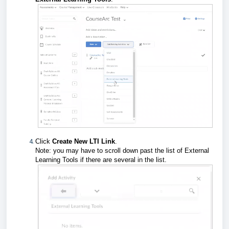
Click
Create New LTI Link
.
Note: you may have to scroll down past the list of External
Learning Tools if there are several in the list.