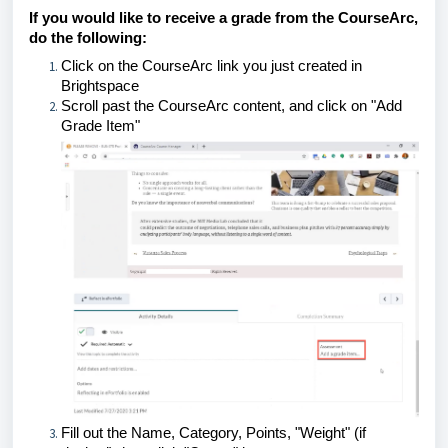
If you would like to receive a grade from the CourseArc,
do the following:
Click on the CourseArc link you just created in
Brightspace
Scroll past the CourseArc content, and click on "Add
Grade Item"
Fill out the Name, Category, Points, "Weight" (if