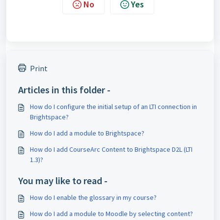
No
Yes
Print
Articles in this folder -
How do I configure the initial setup of an LTI connection in
Brightspace?
How do I add a module to Brightspace?
How do I add CourseArc Content to Brightspace D2L (LTI
1.3)?
You may like to read -
How do I enable the glossary in my course?
How do I add a module to Moodle by selecting content?