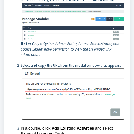
Note:
Only a System Administrator, Course Administrator, and
Course Leader have permission to view the LTI embed link
information.
Select and copy the URL from the modal window that appears.
In a course, click
Add Existing Activities
and
select
External Learning Tools
.