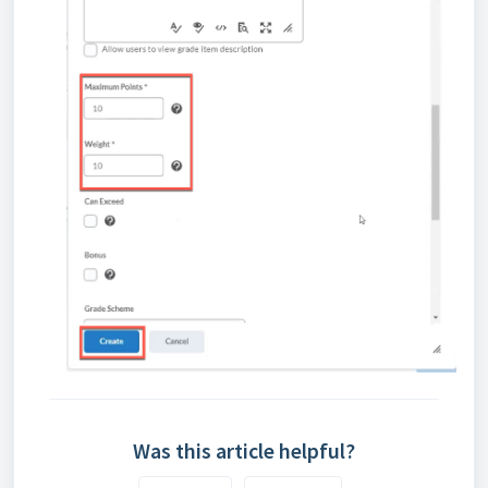
Was this article helpful?