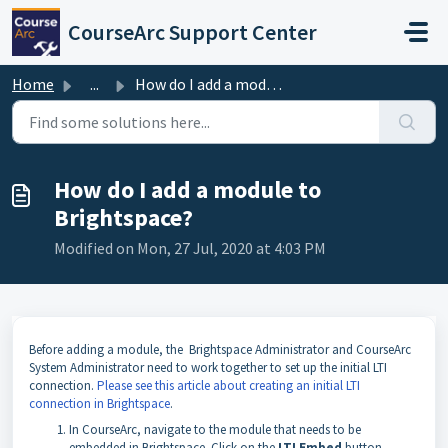
Skip to main content
CourseArc Support Center
Home
...
How do I add a module to Brightspace?
How do I add a module to
Brightspace?
Modified on Mon, 27 Jul, 2020 at 4:03 PM
Before adding a module, the
Brightspace Administrator and CourseArc
System Administrator need to work together to set up the initial LTI
connection.
Please see this article about creating an initial LTI
connection in Brightspace
.
I
n CourseArc, navigate to the module that needs to be
embedded in Brightspace. Click on the
LTI Embed
button.