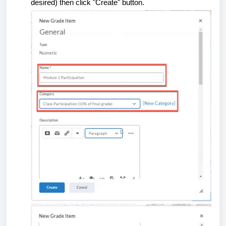
desired) then click "Create" button.