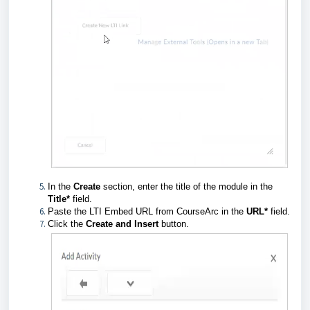
In the
Create
section, enter the title of the module in the
Title*
field.
Paste the LTI Embed URL from CourseArc in
the
URL*
field.
Click the
Create and Insert
button.