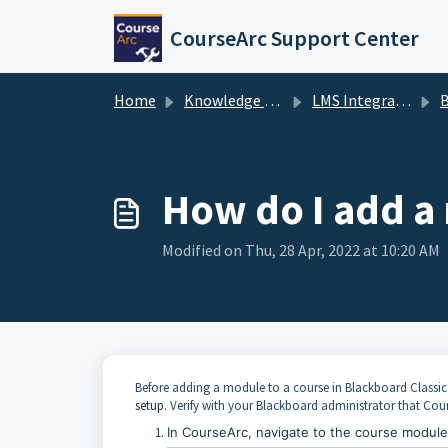
Skip to main content
CourseArc Support Center
Home
Knowledge base
LMS Integrations & LTI
B
How do I add a
Modified on Thu, 28 Apr, 2022 at 10:20 AM
Before adding a module to a course in
Blackboard Classic
setup
. Verify with your
Blackboard
administrator that Cour
In CourseArc, navigate to the course modul