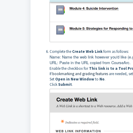
Complete the
Create Web Link
form as follows:
Name: Name the web link however you'd like (e.
URL: Paste in the URL copied from CourseArc.
Enable the checkbox for
This link is to a Tool Pr
If
bookmarking and grading features
are needed, se
Set
Open in New Window
to
No
.
Click
Submit
.