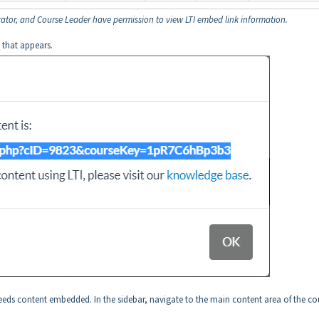
ator, and Course Leader have permission to view LTI embed link information.
 that appears.
needs content embedded. In the sidebar, navigate to the main content area of the co