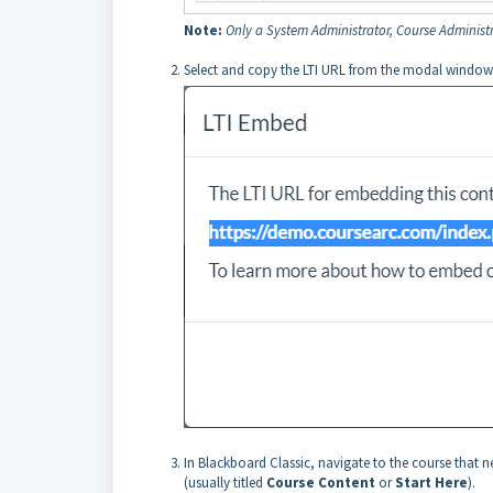
Note:
Only a System Administrator, Course Administr
Select and copy the LTI URL from the modal window
In Blackboard Classic, navigate to the course that 
(usually titled
Course Content
or
Start Here
).