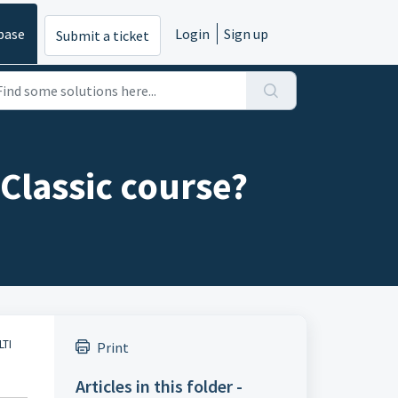
base
Login
Sign up
Submit a ticket
Classic course?
LTI
Print
Articles in this folder -