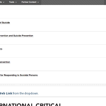
Web Link
from the dropdown.