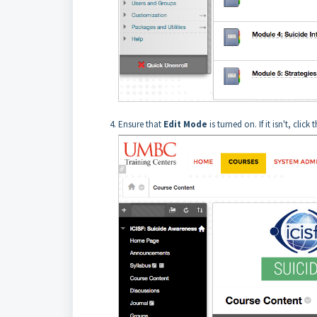
Ensure that
Edit Mode
is turned on. If it isn't, click 