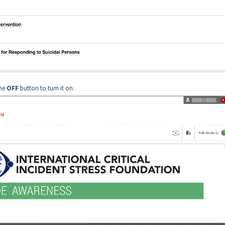
the
OFF
button to turn it on.