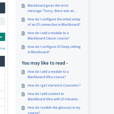
Blackboard gives the error
message "Sorry, there was an
error connecting you to the
How do I configure the initial setup
application." when adding the
of an LTI connection in Blackboard?
CourseArc module link to a content
area.
How do I add a module to a
Blackboard Classic course?
How do I configure LTI Deep Linking
in Blackboard?
You may like to read -
How do I add a module to a
Blackboard Ultra course?
How do I get started in CourseArc?
How do I add content to
BlackBoard Ultra with LTI Advantage
(LTI 1.3)?
How do I enable the glossary in my
course?