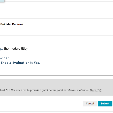
g.,
the module title
).
ovider.
t
Enable Evaluation
to
Yes
.