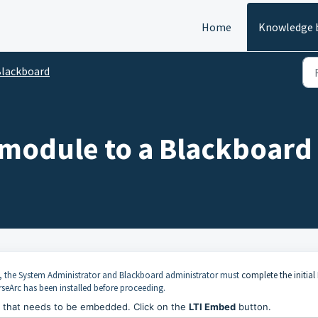
Home
Knowledge 
lackboard
 module to a Blackboard 
, the System Administrator and Blackboard administrator must
complete the initial 
seArc has been installed before proceeding.
e that needs to be embedded. Click on the
LTI Embed
button.