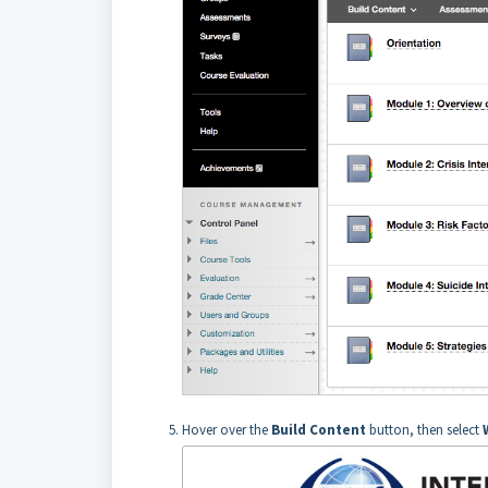
Hover over the
Build Conten
t
button, then select