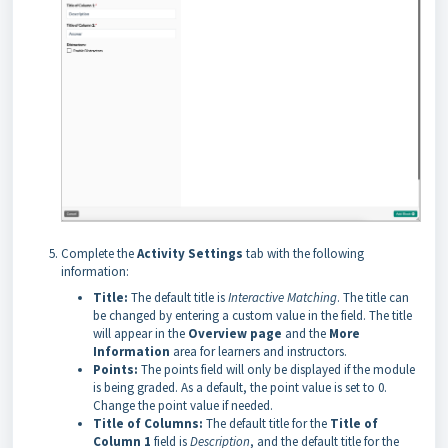
Complete the
Activity Settings
tab with the following
information:
Title:
The default title is
Interactive Matching
. The title can
be changed by entering a custom value in the field. The title
will appear in the
Overview page
and the
More
Information
area for learners and instructors.
Points:
The points field will only be displayed if the module
is being graded. As a default, the point value is set to 0.
Change the point value if needed.
Title of Columns:
The default title for the
Title of
Column 1
field
is
Description
, and the default title for the