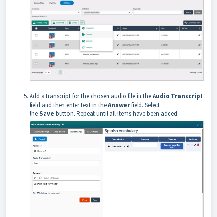
Add a transcript for the chosen audio file in the
Audio Transcript
field and then enter text in the
Answer
field. Select
the
Save
button. Repeat until all items have been added.