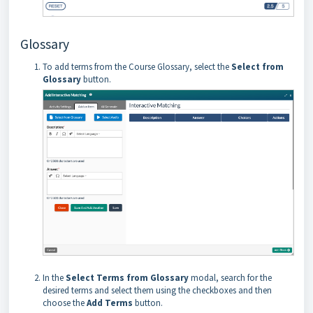
Glossary
To add terms from the Course Glossary, select the
Select from
Glossary
button.
In the
Select Terms from Glossary
modal, search for the
desired terms and select them using the checkboxes and then
choose the
Add Terms
button.