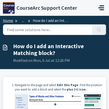
Skip to main content
CourseArc Support Center
Home
...
How do I add an Interactive Matching block?
How do I add an Interactive
Matching block?
Modified on Mon, 6 Jul at 12:26 PM
Navigate to the page and select
Edit this Page
. Find the position
you want to add a block and select the
plus (+) icon.