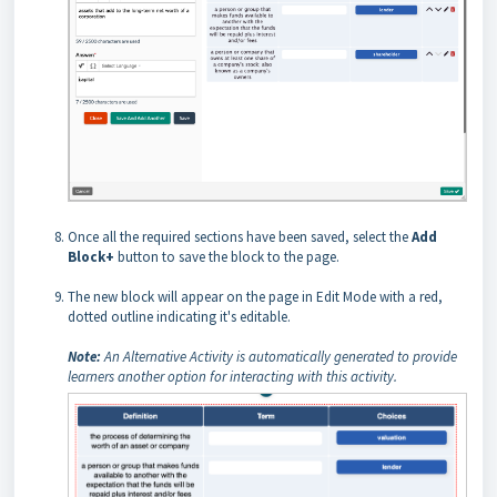
Once all the required sections have been saved, select the
Add
Block+
button to save the block to the page.
The new block will appear on the page in Edit Mode with a red,
dotted outline indicating it's editable.
Note:
An Alternative Activity is automatically generated to provide
learners another option for interacting with this activity.