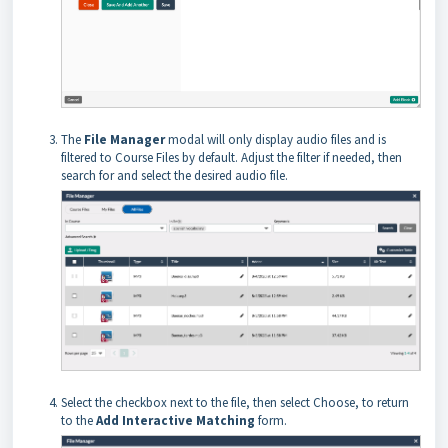
The
File Manager
modal will only display audio files and is
filtered to Course Files by default. Adjust the filter if needed, then
search for and select the desired audio file.
Select the checkbox next to the file, then select Choose, to return
to the
Add Interactive Matching
form.