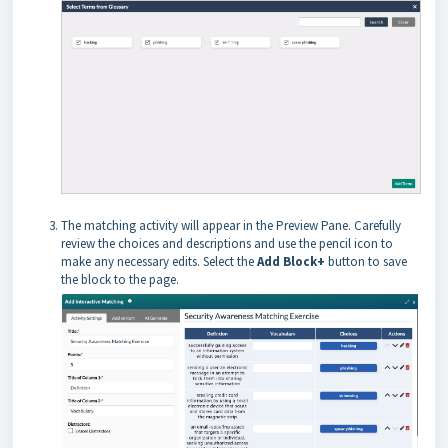
The matching activity will appear in the Preview Pane. Carefully
review the choices and descriptions and use the pencil icon to
make any necessary edits. Select the
Add Block+
button to save
the block to the page.