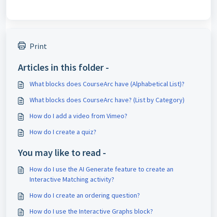
Print
Articles in this folder -
What blocks does CourseArc have (Alphabetical List)?
What blocks does CourseArc have? (List by Category)
How do I add a video from Vimeo?
How do I create a quiz?
You may like to read -
How do I use the AI Generate feature to create an
Interactive Matching activity?
How do I create an ordering question?
How do I use the Interactive Graphs block?