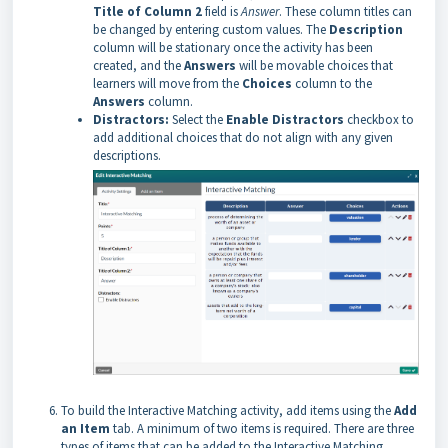
Title of Column 2
field is
Answer
. These column titles can
be changed by entering custom values. The
Description
column will be stationary once the activity has been
created, and the
Answers
will be movable choices that
learners will move from the
Choices
column to the
Answers
column.
Distractors:
Select the
Enable
Distractors
checkbox to
add additional choices that do not align with any given
descriptions.
To build the Interactive Matching activity, add items using the
Add
an Item
tab. A minimum of two items is required. There are three
types of items that can be added to the Interactive Matching