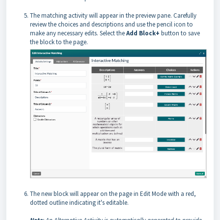
The matching activity will appear in the preview pane. Carefully
review the choices and descriptions and use the pencil icon to
make any necessary edits. Select the
Add Block+
button to save
the block to the page.
The new block will appear on the page in Edit Mode with a red,
dotted outline indicating it's editable.