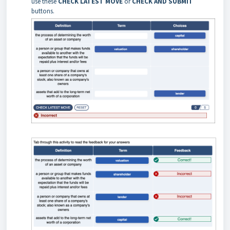
use these
CHECK LATEST MOVE
or
CHECK AND SUBMIT
buttons.