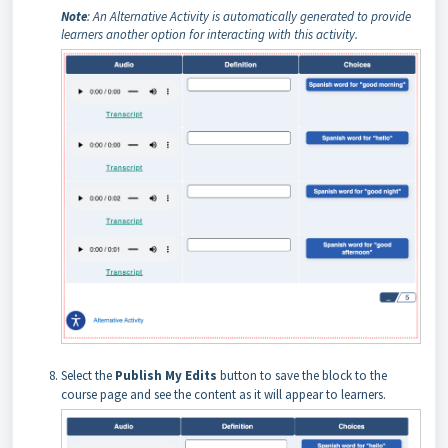
Note
: An Alternative Activity is automatically generated to provide
learners another option for interacting with this activity.
Select the
Publish My Edits
button to save the block to the
course page and see the content as it will appear to learners.