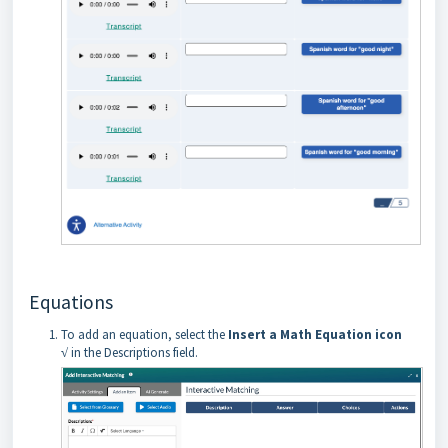
Equations
To add an equation, select the
Insert a Math Equation icon
√
in the Descriptions field.