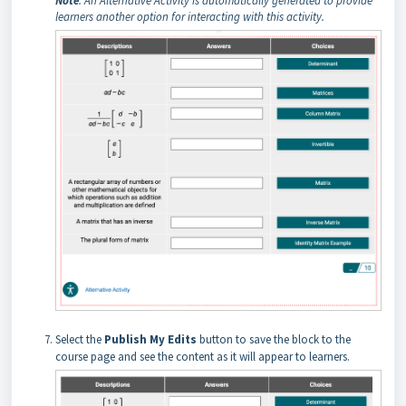
Note
: An Alternative Activity is automatically generated to provide
learners another option for interacting with this activity.
Select the
Publish My Edits
button to save the block to the
course page and see the content as it will appear to learners.