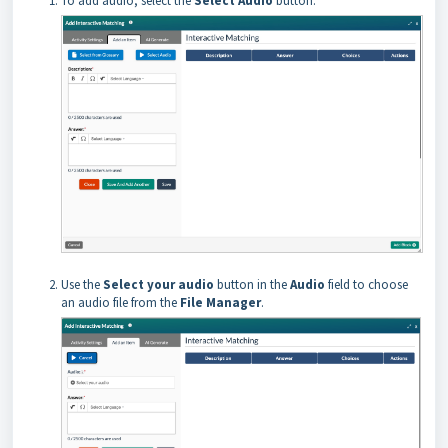
To add audio, select the
Select Audio
button.
Use the
Select your audio
button in the
Audio
field to choose
an audio file from the
File Manager
.