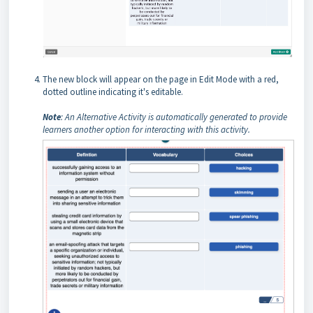
The new block will appear on the page in Edit Mode with a red,
dotted outline indicating it's editable.
Note
: An Alternative Activity is automatically generated to provide
learners another option for interacting with this activity.