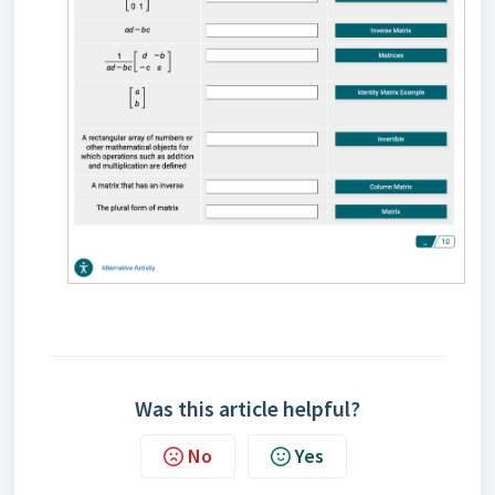
Was this article helpful?
No
Yes