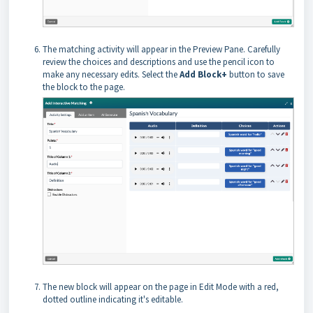
The matching activity will appear in the Preview Pane. Carefully
review the choices and descriptions and use the pencil icon to
make any necessary edits. Select the
Add Block+
button to save
the block to the page.
The new block will appear on the page in Edit Mode with a red,
dotted outline indicating it's editable.