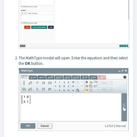
The MathType modal will open. Enter the equation and then select
the
OK
button.