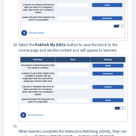
Select the
Publish My Edits
button to save the block to the
course page and see the content as it will appear to learners.
When learners complete the Interactive Matching activity, they can