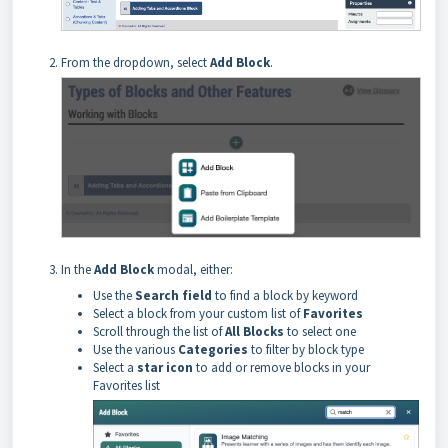
From the dropdown, select
Add Block
.
In the
Add Block
modal, either:
Use the
Search field
to find a block by keyword
Select a block from your custom list of
Favorites
Scroll through the list of
All Blocks
to select one
Use the various
Categories
to filter by block type
Select a
star icon
to add or remove blocks in your
Favorites list