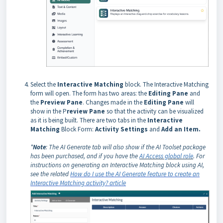
Select the
Interactive Matching
block. The Interactive Matching
form will open. The form has two areas: the
Editing Pane
and
the
P
review Pane
. Changes made in the
Editing Pane
will
show in the P
review Pane
so that the activity can be visualized
as it is being built. There are two tabs in the
Interactive
Matching
Block Form:
Activity Settings
and
Add an Item.
*
Note
: The AI Generate tab will also show if the AI Toolset package
has been purchased, and if you have the
AI Access global role
. For
instructions on generating an Interactive Matching block using AI,
see the related
How do I use the AI Generate feature to create an
Interactive Matching activity? article