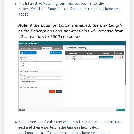
The Interactive Matching form will reappear. Enter the
answer. Select the
Save
button. Repeat until all items have been
added.
Note:
If the Equation Editor is enabled, the Max Length
of the Descriptions and Answer fields will increase from
40 characters to 2500 characters.
Add a transcript for the chosen audio file in the Audio Transcript
field and then enter text in the
Answer
field. Select
the
Save
button. Repeat until all items have been added.