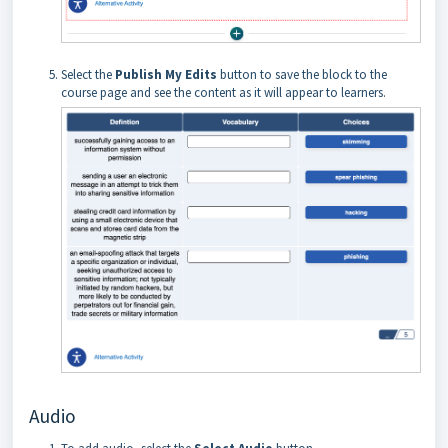
Select the
Publish My Edits
button to save the block to the
course page and see the content as it will appear to learners.
Audio