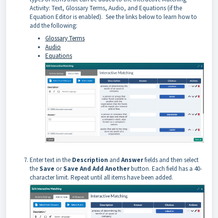
Activity: Text, Glossary Terms, Audio, and Equations (if the
Equation Editor is enabled). See the links below to learn how to
add the following:
Glossary Terms
Audio
Equations
Enter text in the
Description
and
Answer
fields and then select
the
Save
or
Save And Add Another
button. Each field has a 40-
character limit. Repeat until all items have been added.