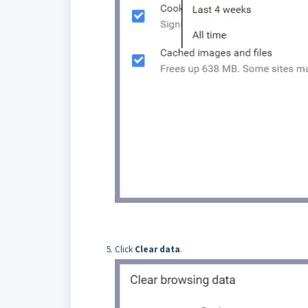
Click
Clear data
.