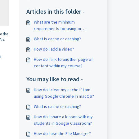
Articles in this folder -
What are the minimum
requirements for using or
e the
accessing CourseArc content?
What is cache or caching?
Arc
How do I add a video?
u
How do I link to another page of
content within my course?
You may like to read -
How do I clear my cache if I am
using Google Chrome in macOS?
What is cache or caching?
How do I share a lesson with my
students in Google Classroom?
How do I use the File Manager?