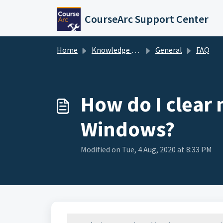
Skip to main content
CourseArc Support Center
Home
Knowledge base
General
FAQ
How do I clear 
Windows?
Modified on Tue, 4 Aug, 2020 at 8:33 PM