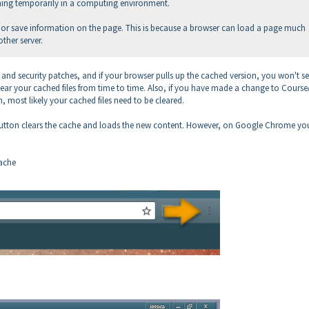
hing temporarily in a computing environment.
che or save information on the page. This is because a browser can load a page much
other server.
and security patches, and if your browser pulls up the cached version, you won't se
lear your cached files from time to time. Also, if you have made a change to Course
, most likely your cached files need to be cleared.
h button clears the cache and loads the new content. However, on Google Chrome yo
cache