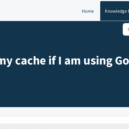
Home
Knowledge 
my cache if I am using G