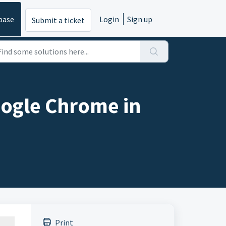
base
Login
Sign up
Submit a ticket
oogle Chrome in
Print