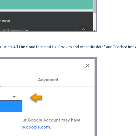
g, select
All time
and then next to "Cookies and other site data" and "Cached ima