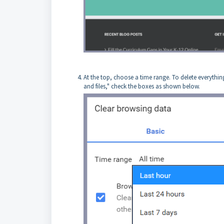
At the top, choose a time range. To delete everythin
and files," check the boxes as shown below.