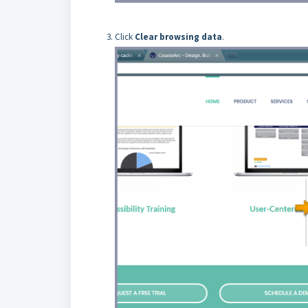
Click
Clear browsing data
.