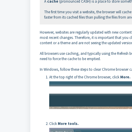
A
cache
(pronounced CASH) is a place to store somet
The first time you visit a website, the browser will ca
faster from its cached files than pulling the files from an
However, websites are regularly updated with new content 
most recent changes. Therefore, it is important that you c
content or a theme and are not seeing the updated version
All browsers use caching, and typically using the Refres
need to force the cache to be emptied.
In Windows, follow these steps to clear Chrome browser 
At the top right of the Chrome browser, click
More.
Click
More tools.