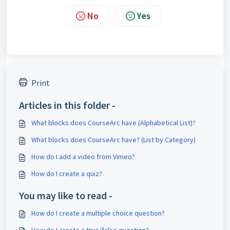
No
Yes
Print
Articles in this folder -
What blocks does CourseArc have (Alphabetical List)?
What blocks does CourseArc have? (List by Category)
How do I add a video from Vimeo?
How do I create a quiz?
You may like to read -
How do I create a multiple choice question?
How do I create a true/false question?