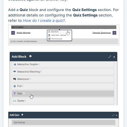
Add a
Quiz
block and configure the
Quiz Settings
section.
For
additional details on configuring the
Quiz Settings
section,
refer to
How do I create a quiz?
.