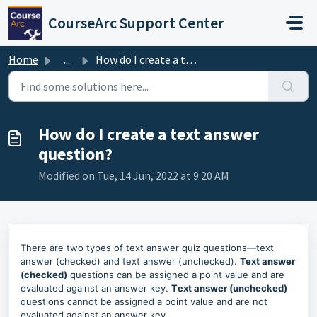
Skip to main content
CourseArc Support Center
Home
...
How do I create a text answer question?
How do I create a text answer
question?
Modified on Tue, 14 Jun, 2022 at 9:20 AM
There are two types of text answer quiz questions—text
answer (checked) and text answer (unchecked).
Text answer
(checked)
questions can be assigned a point value and are
evaluated against an answer key.
T
ext answer (unchecked)
questions cannot be assigned a point value and are not
evaluated against an answer key.