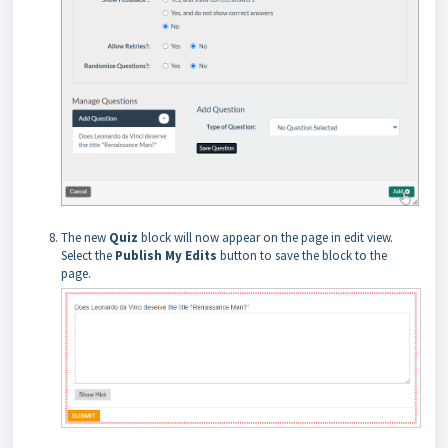
The new
Quiz
block will now appear on the page in edit
view.
Select the
Publish My Edits
button to save the block to the
page.