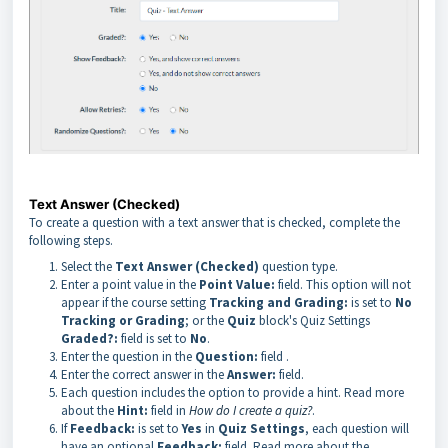
Text Answer (Checked)
To create a question with a text answer that is checked, complete the
following steps.
Select the
Text Answer (Checked)
question type.
Enter a point value in the
Point Value:
field. This option will not
appear if the course setting
Tracking and Grading:
is set to
No
Tracking or Grading
; or the
Quiz
block's Quiz Settings
Graded?:
field is set to
No
.
Enter the question in the
Question:
field
.
Enter the correct answer in the
Answer:
field.
Each question includes the option to provide a hint. Read more
about the
Hint:
field in
How do I create a quiz?
.
If
Feedback:
is set to
Yes
in
Quiz Settings
, each question will
have an optional
Feedback:
field. Read more about the