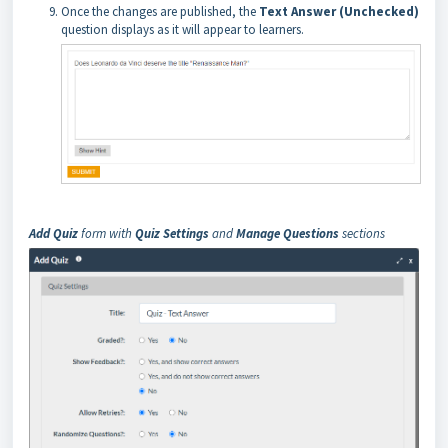
Once the changes are published, the
Text Answer (Unchecked)
question displays as it will appear to learners.
Add Quiz
form with
Quiz Settings
and
Manage Questions
sections