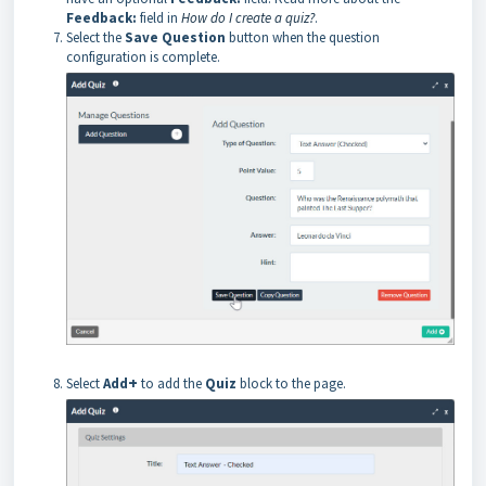
Feedback:
field in
How do I create a quiz?
.
Select the
Save Question
button when the question
configuration is complete.
+
Select
Add
to add the
Quiz
block to the page.