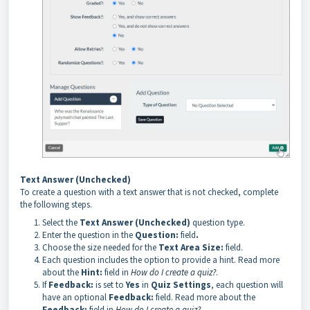
Text Answer (Unchecked)
To create a question with a text answer that is not checked, complete
the following steps.
Select the
Text Answer (Unchecked)
question type.
Enter the question in the
Question:
field
.
Choose the size needed for the
Text Area Size:
field.
Each question includes the option to provide a hint. Read more
about the
Hint:
field in
How do I create a quiz?
.
If
Feedback:
is set to
Yes
in
Quiz Settings
, each question will
have an optional
Feedback:
field. Read more about the
Feedback:
field in
How do I create a quiz?
.