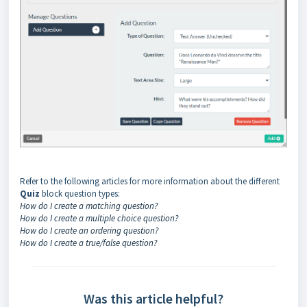
Refer to the following articles for more information about the different
Quiz
block question types:
How do I create a matching question?
How do I create a multiple choice question?
How do I create an ordering question?
How do I create a true/false question?
Was this article helpful?