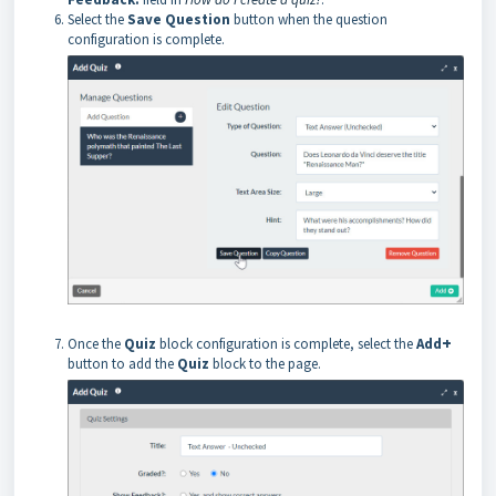
Select the
Save Question
button when the question
configuration is complete.
+
Once the
Quiz
block configuration is complete, select the
Add
button to add the
Quiz
block to the page.