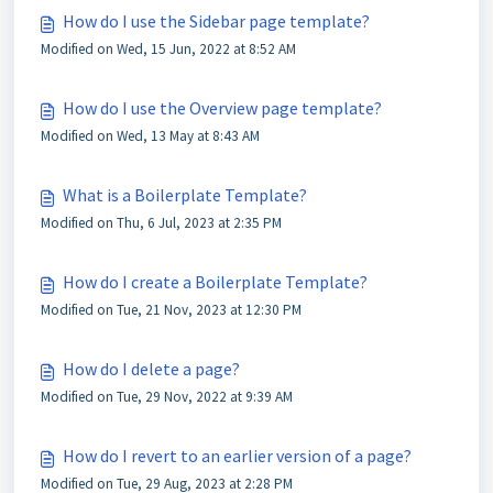
How do I use the Sidebar page template?
Modified on Wed, 15 Jun, 2022 at 8:52 AM
How do I use the Overview page template?
Modified on Wed, 13 May at 8:43 AM
What is a Boilerplate Template?
Modified on Thu, 6 Jul, 2023 at 2:35 PM
How do I create a Boilerplate Template?
Modified on Tue, 21 Nov, 2023 at 12:30 PM
How do I delete a page?
Modified on Tue, 29 Nov, 2022 at 9:39 AM
How do I revert to an earlier version of a page?
Modified on Tue, 29 Aug, 2023 at 2:28 PM