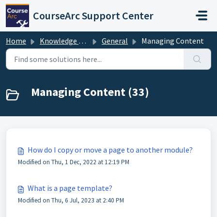
Skip to main content
CourseArc Support Center
Home
Knowledge base
General
Managing Content
Managing Content (33)
How do I copy or move a page to another module?
Modified on Thu, 1 Dec, 2022 at 12:19 PM
What is a page template?
Modified on Thu, 6 Jul, 2023 at 2:40 PM